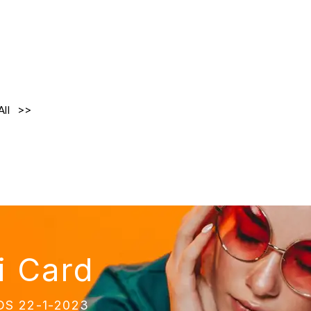
All
i Card
NDS 22-1-2023