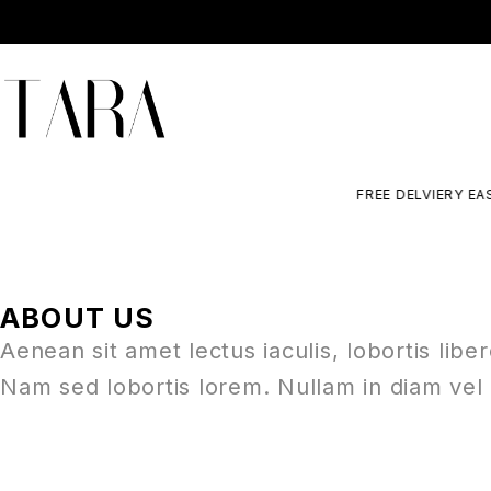
FREE DELVIERY EASY
ABOUT US
Aenean sit amet lectus iaculis, lobortis libe
Nam sed lobortis lorem. Nullam in diam vel 