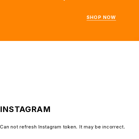
SHOP NOW
INSTAGRAM
Can not refresh Instagram token. It may be incorrect.