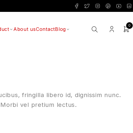
0
duct
About us
Contact
Blog
ibus, fringilla libero id, dignissim nunc.
 Morbi vel pretium lectus.