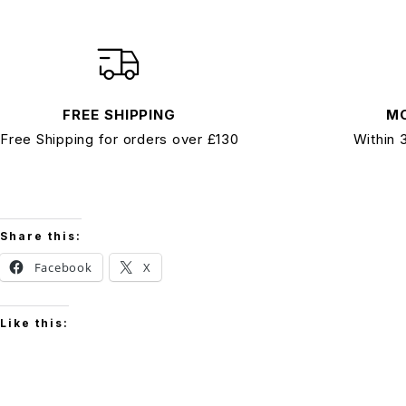
FREE SHIPPING
M
Free Shipping for orders over £130
Within 
Share this:
Facebook
X
Like this: