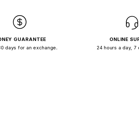
ONEY GUARANTEE
ONLINE SU
30 days for an exchange.
24 hours a day, 7