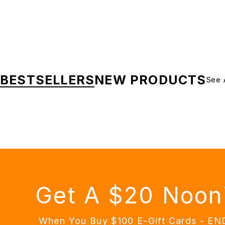
BESTSELLERS
NEW PRODUCTS
See 
Get A $20 Noon
When You Buy $100 E-Gift Cards - E