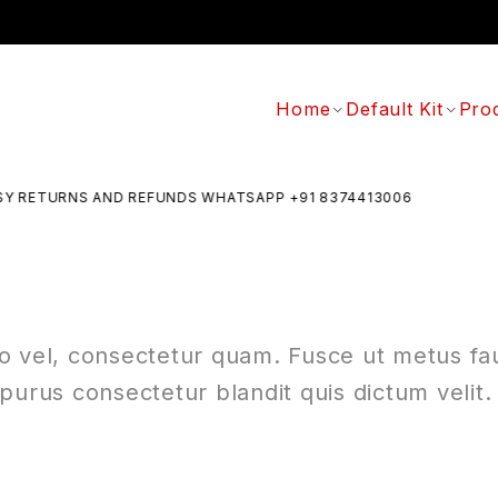
Home
Default Kit
Pro
 RETURNS AND REFUNDS WHATSAPP +91 8374413006
ro vel, consectetur quam. Fusce ut metus fauc
purus consectetur blandit quis dictum velit.