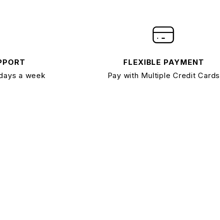
PPORT
FLEXIBLE PAYMENT
 days a week
Pay with Multiple Credit Cards