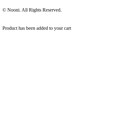
© Nooni. All Rights Reserved.
Product has been added to your cart