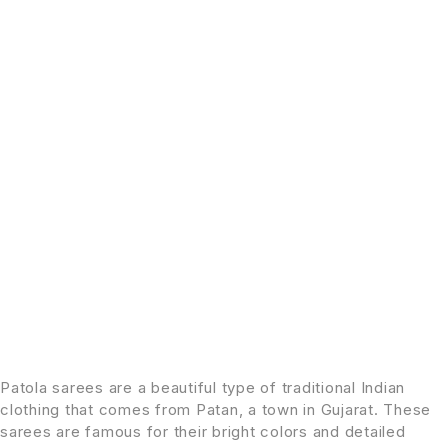
Patola sarees are a beautiful type of traditional Indian
clothing that comes from Patan, a town in Gujarat. These
sarees are famous for their bright colors and detailed