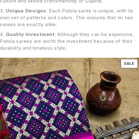
culture and skilled craftsmanship of Gujarat.
Unique Designs
: Each Patola saree is unique, with its
own set of patterns and colors. This ensures that no two
sarees are exactly alike.
Quality Investment
: Although they can be expensive,
Patola sarees are worth the investment because of their
durability and timeless style.
SALE