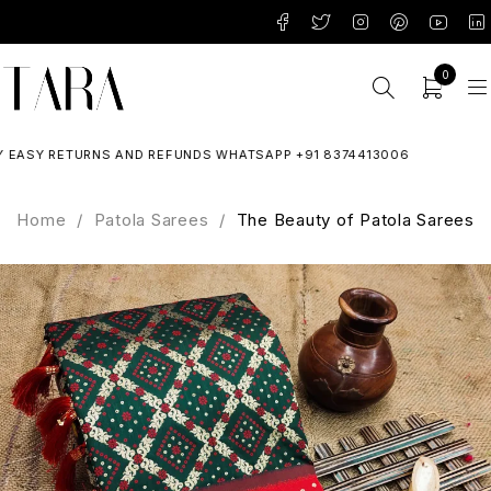
0
SY RETURNS AND REFUNDS WHATSAPP +91 8374413006
Home
/
Patola Sarees
/
The Beauty of Patola Sarees