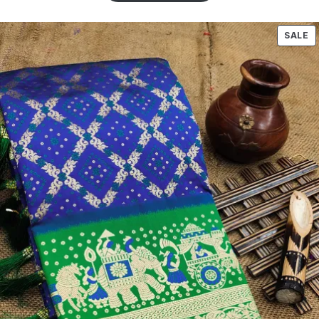
5
based
on
SALE
customer
ratings