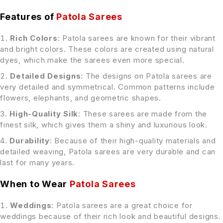
Features of
Patola Sarees
Rich Colors
: Patola sarees are known for their vibrant
and bright colors. These colors are created using natural
dyes, which make the sarees even more special.
Detailed Designs
: The designs on Patola sarees are
very detailed and symmetrical. Common patterns include
flowers, elephants, and geometric shapes.
High-Quality Silk
: These sarees are made from the
finest silk, which gives them a shiny and luxurious look.
Durability
: Because of their high-quality materials and
detailed weaving, Patola sarees are very durable and can
last for many years.
When to Wear
Patola Sarees
Weddings
: Patola sarees are a great choice for
weddings because of their rich look and beautiful designs.