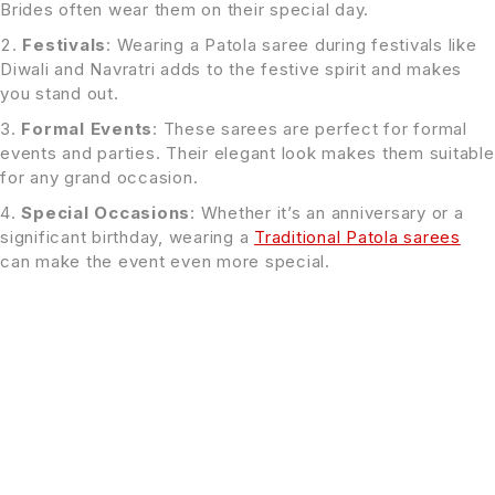
Brides often wear them on their special day.
Festivals
: Wearing a Patola saree during festivals like
Diwali and Navratri adds to the festive spirit and makes
you stand out.
Formal Events
: These sarees are perfect for formal
events and parties. Their elegant look makes them suitable
for any grand occasion.
Special Occasions
: Whether it’s an anniversary or a
significant birthday, wearing a
Traditional Patola sarees
can make the event even more special.