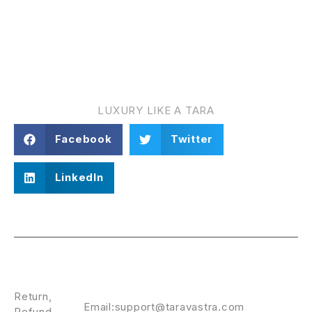
TARA VASTRA
LUXURY LIKE A TARA
Facebook
Twitter
LinkedIn
Policies
CONTACT
US
Return,
Email:support@taravastra.com
Refund