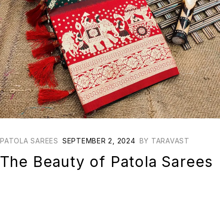
PATOLA SAREES
SEPTEMBER 2, 2024
BY
TARAVAST
The Beauty of Patola Sarees