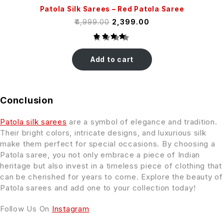
Patola Silk Sarees – Red Patola Saree
₹
4,999.00
₹
2,399.00
Rated
2
4.50
Add to cart
out of
5
based
on
Conclusion
customer
ratings
Patola silk sarees
are a symbol of elegance and tradition.
Their bright colors, intricate designs, and luxurious silk
make them perfect for special occasions. By choosing a
Patola saree, you not only embrace a piece of Indian
heritage but also invest in a timeless piece of clothing that
can be cherished for years to come. Explore the beauty of
Patola sarees and add one to your collection today!
Follow Us On
Instagram