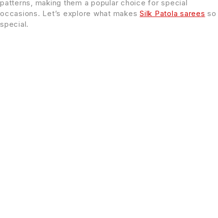
patterns, making them a popular choice for special
occasions. Let’s explore what makes
Silk Patola sarees
so
special.