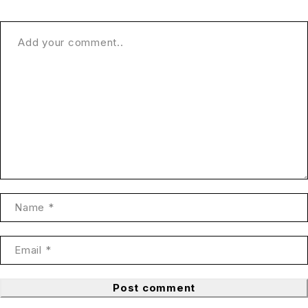
Post comment