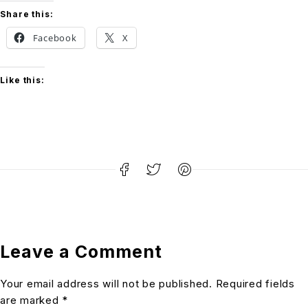
Share this:
Facebook
X
Like this:
Leave a Comment
Your email address will not be published. Required fields
are marked *