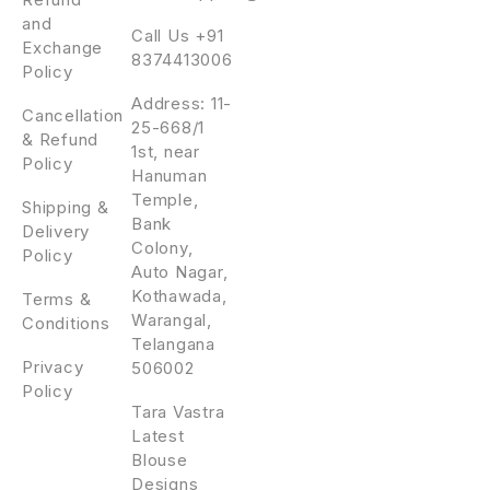
and
Call Us +91
Exchange
8374413006
Policy
Address: 11-
Cancellation
25-668/1
& Refund
1st, near
Policy
Hanuman
Temple,
Shipping &
Bank
Delivery
Colony,
Policy
Auto Nagar,
Kothawada,
Terms &
Warangal,
Conditions
Telangana
Privacy
506002
Policy
Tara Vastra
Latest
Blouse
Designs