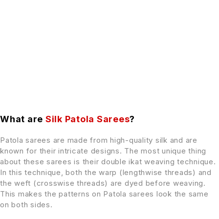
What are
Silk Patola Sarees
?
Patola sarees are made from high-quality silk and are
known for their intricate designs. The most unique thing
about these sarees is their double ikat weaving technique.
In this technique, both the warp (lengthwise threads) and
the weft (crosswise threads) are dyed before weaving.
This makes the patterns on Patola sarees look the same
on both sides.