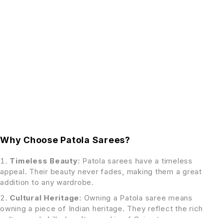
Why Choose Patola Sarees?
Timeless Beauty
: Patola sarees have a timeless
appeal. Their beauty never fades, making them a great
addition to any wardrobe.
Cultural Heritage
: Owning a Patola saree means
owning a piece of Indian heritage. They reflect the rich