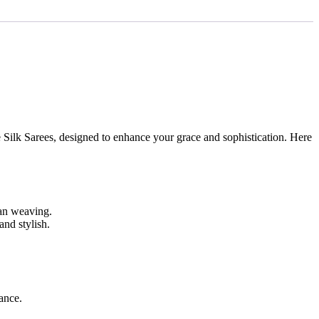
 Silk Sarees, designed to enhance your grace and sophistication. Here
dian weaving.
and stylish.
gance.