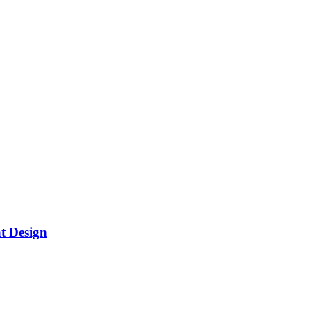
t Design