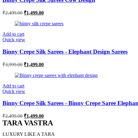
Original
Current
₹
2,499.00
₹
1,499.00
price
price
was:
is:
₹2,499.00.
₹1,499.00.
Add to cart
Quick view
Binny Crepe Silk Sarees - Elephant Design Sarees
Original
Current
₹
3,999.00
₹
1,499.00
price
price
was:
is:
₹3,999.00.
₹1,499.00.
Add to cart
Quick view
Binny Crepe Silk Sarees - Binny Crepe Saree Elephan
Original
Current
₹
2,499.00
₹
1,499.00
price
price
TARA VASTRA
was:
is:
₹2,499.00.
₹1,499.00.
LUXURY LIKE A TARA