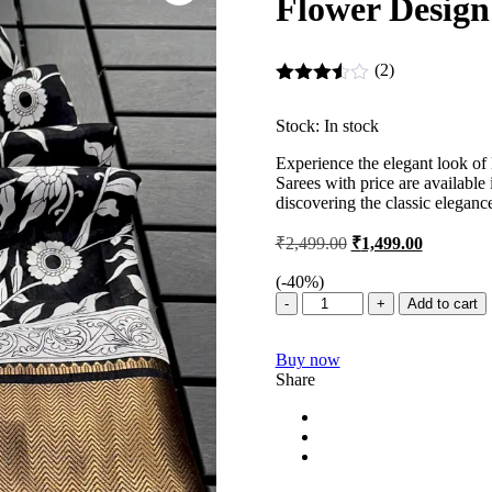
Flower Design
(2)
Rated
3.50
out
Stock:
In stock
of 5
Experience the elegant look of
Sarees with price are available
discovering the classic eleganc
Original
Current
₹
2,499.00
₹
1,499.00
price
price
was:
is:
(-
40
%)
Binny
₹2,499.00.
₹1,499.00
Add to cart
Crepe
Silk
Buy now
Sarees
Share
–
Binny
Crepe
Sarees
Flower
Design