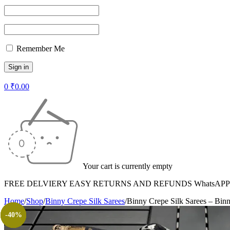
Remember Me
0
₹
0.00
Your cart is currently empty
FREE DELVIERY EASY RETURNS AND REFUNDS WhatsAPP +
Home
/
Shop
/
Binny Crepe Silk Sarees
/
Binny Crepe Silk Sarees – Bin
-40%
-63%
-40%
-63%
-40%