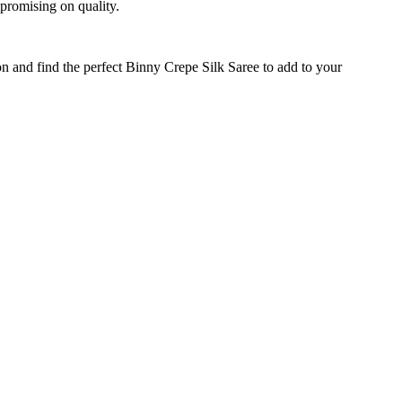
mpromising on quality.
on and find the perfect Binny Crepe Silk Saree to add to your