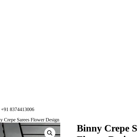
91 8374413006
ny Crepe Sarees Flower Design
Binny Crepe S