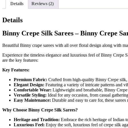
Details
Reviews (2)
Details
Binny Crepe Silk Sarees – Binny Crepe Sa
Beautiful Binny crape sarees with all over floral design along with ma
Experience the timeless elegance and luxurious feel of Binny Crepe S
are the key features:
Key Features:
Premium Fabric:
Crafted from high-quality Binny Crepe silk, t
Elegant Design:
Featuring a variety of intricate patterns and vi
Comfortable Wear:
Lightweight and breathable, Binny Crepe Si
Versatile Styling:
Ideal for any occasion, from casual gatherings
Easy Maintenance:
Durable and easy to care for, these sarees 
Why Choose Binny Crepe Silk Sarees?
Heritage and Tradition:
Embrace the rich heritage of Indian te
Luxurious Feel:
Enjoy the soft, luxurious feel of crepe silk ag