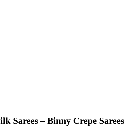
ilk Sarees – Binny Crepe Sarees