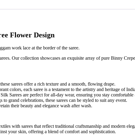
ree Flower Design
ggam work lace at the border of the saree.
arees. Our collection showcases an exquisite array of pure Binny Crepe
hese sarees offer a rich texture and a smooth, flowing drape.
brant colors, each saree is a testament to the artistry and heritage of In
lk Sarees are perfect for all-day wear, ensuring you stay comfortable 
 to grand celebrations, these sarees can be styled to suit any event.
retain their beauty and elegance wash after wash.
xtiles with sarees that reflect traditional craftsmanship and modern ele
ainst your skin, offering a blend of comfort and sophistication.