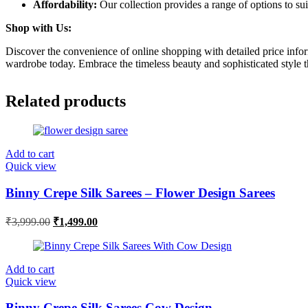
Affordability:
Our collection provides a range of options to sui
Shop with Us:
Discover the convenience of online shopping with detailed price infor
wardrobe today. Embrace the timeless beauty and sophisticated style t
Related products
Add to cart
Quick view
Binny Crepe Silk Sarees – Flower Design Sarees
Original
Current
₹
3,999.00
₹
1,499.00
price
price
was:
is:
₹3,999.00.
₹1,499.00.
Add to cart
Quick view
Binny Crepe Silk Sarees Cow Design