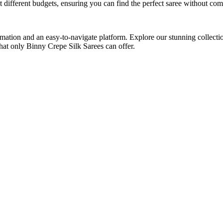
t different budgets, ensuring you can find the perfect saree without co
mation and an easy-to-navigate platform. Explore our stunning collecti
hat only Binny Crepe Silk Sarees can offer.