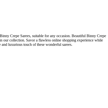
 Binny Crepe Sarees, suitable for any occasion. Beautiful Binny Crepe
 in our collection. Savor a flawless online shopping experience while
e and luxurious touch of these wonderful sarees.
.