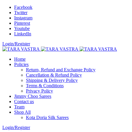
Facebook
Twitter
Instagram
Pinterest
Youtube
LinkedIn
Login/Register
Home
Policies
Return, Refund and Exchange Policy
Cancellation & Refund Policy
Shipping & Delivery Policy
Terms & Conditions
Privacy Policy
Jimmy Choo Sarees
Contact us
Team
Shop All
Kota Doria Silk Sarees
Login/Register