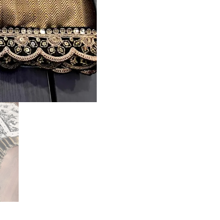
quantity