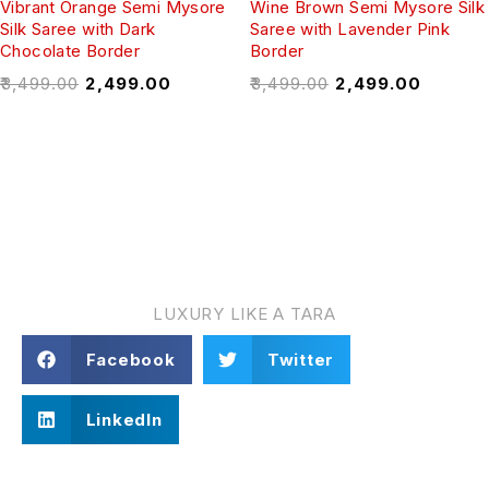
Vibrant Orange Semi Mysore
Wine Brown Semi Mysore Silk
Silk Saree with Dark
Saree with Lavender Pink
Chocolate Border
Border
₹
3,499.00
₹
2,499.00
₹
3,499.00
₹
2,499.00
TARA VASTRA
LUXURY LIKE A TARA
Facebook
Twitter
LinkedIn