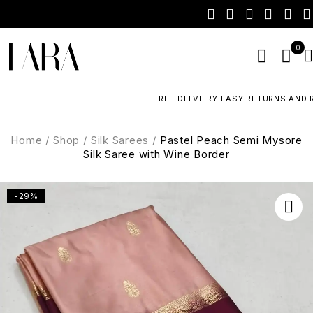
0
FREE DELVIERY EASY RETURNS AND R
Home
/
Shop
/
Silk Sarees
/
Pastel Peach Semi Mysore
Silk Saree with Wine Border
-29%