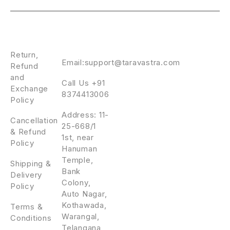
Policies
CONTACT
US
Return,
Email:support@taravastra.com
Refund
and
Call Us +91
Exchange
8374413006
Policy
Address: 11-
Cancellation
25-668/1
& Refund
1st, near
Policy
Hanuman
Temple,
Shipping &
Bank
Delivery
Colony,
Policy
Auto Nagar,
Kothawada,
Terms &
Warangal,
Conditions
Telangana