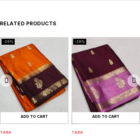
RELATED PRODUCTS
-29%
-29%
ADD TO CART
ADD TO CART
TARA
TARA