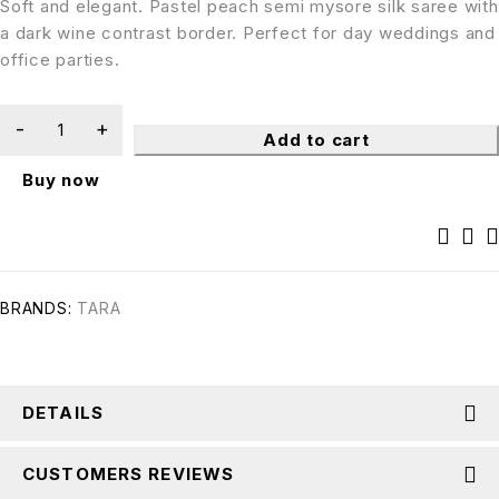
Soft and elegant. Pastel peach semi mysore silk saree with
a dark wine contrast border. Perfect for day weddings and
office parties.
Add to cart
Buy now
BRANDS:
TARA
DETAILS
CUSTOMERS REVIEWS