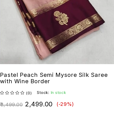
Pastel Peach Semi Mysore Silk Saree
with Wine Border
Stock:
In stock
(0)
out of 5
2,499.00
(-
29
%)
3,499.00